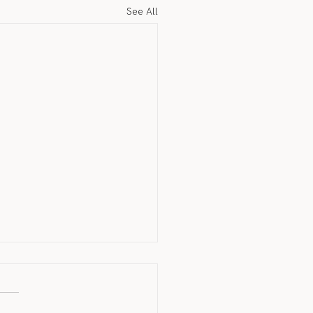
See All