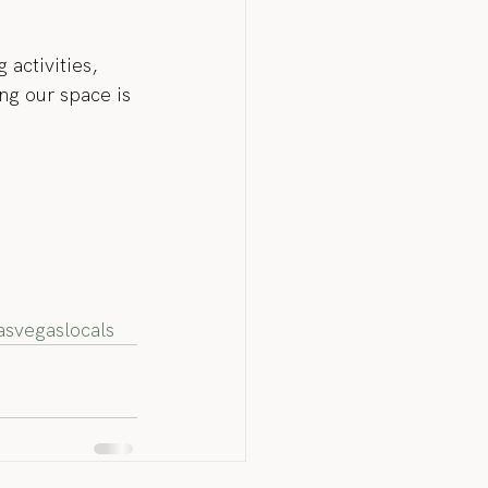
 activities, 
ng our space is 
asvegaslocals