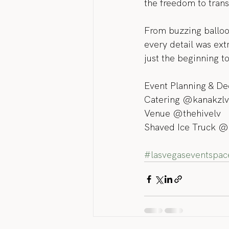
the freedom to trans
From buzzing balloon 
every detail was ext
just the beginning 
Event Planning & De
Catering @kanakzlv
Venue @thehivelv
Shaved Ice Truck @
#lasvegaseventspac