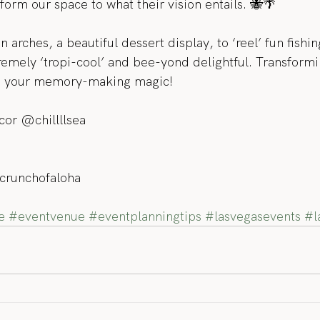
form our space to what their vision entails. 🐝🌴
arches, a beautiful dessert display, to ‘reel’ fun fishing
remely ‘tropi-cool’ and bee-yond delightful. Transformi
to your memory-making magic!
cor @chillllsea
crunchofaloha
e
#eventvenue
#eventplanningtips
#lasvegasevents
#l