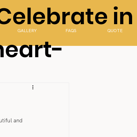
 Celebrate in
GALLERY
FAQS
QUOTE
heart-
tiful and 