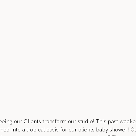
eeing our Clients transform our studio! This past week
ed into a tropical oasis for our clients baby shower! Ou