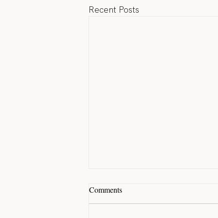
Recent Posts
Comments