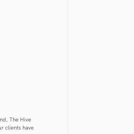
end, The Hive 
r clients have 