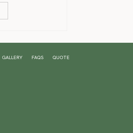
& Stitch 1st Birthday
GALLERY
FAQS
QUOTE