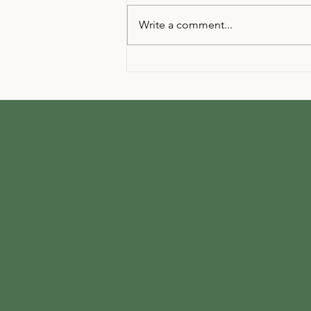
Write a comment...
Your next Yoga Event at The
Hive Event Studio!