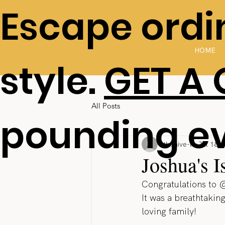
Escape ordin
HOME
style.
GET A
All Posts
pounding e
thehive-lv
Jul 18, 
Joshua's 
Congratulations to 
It was a breathtakin
loving family!