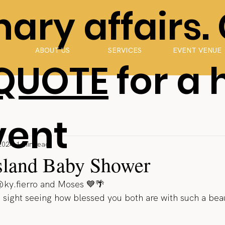
ary affairs.
ABOUT US
SERVICES
EVENT VENUE
 QUOTE
for a 
vent
2024
1 min read
Island Baby Shower
@ky.fierro and Moses 💙🌴
g sight seeing how blessed you both are with such a beau