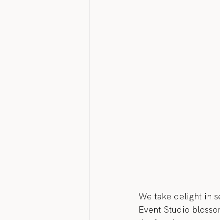
We take delight in s
Event Studio blossom