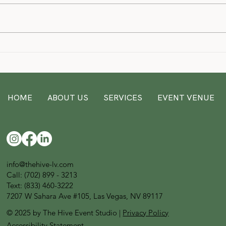
Lilo 
Discover your dream Las Vegas
event venue/space at The Hive
Event Studio
HOME
ABOUT US
SERVICES
EVENT VENUE
info@thehive-lv.com
Call:
(702) 899 - 3213
Text: (833) 460-3222
7207 W Sahara Ave #105, Las Vegas, NV 89117
© 2025 by The Hive Event Studio |
Privacy Policy
Accessibility Statement