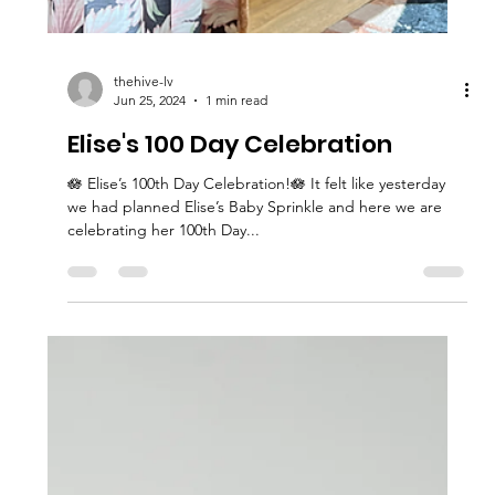
thehive-lv
Jun 25, 2024
1 min read
Elise's 100 Day Celebration
🪷 Elise’s 100th Day Celebration!🪷 It felt like yesterday
we had planned Elise’s Baby Sprinkle and here we are
celebrating her 100th Day...