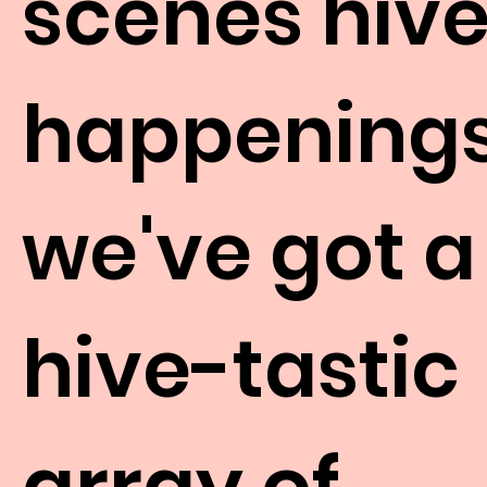
scenes hiv
happenings
we've got a
hive-tastic
array of