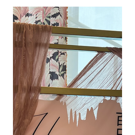
Chairs
INTRODUCING the Hive Event Studio chairs and tables!
Whether you’re booking our venue on an hourly basis or
for a full day rental, your...