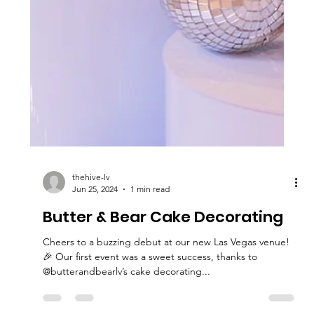
thehive-lv
Jun 25, 2024
1 min read
Butter & Bear Cake Decorating