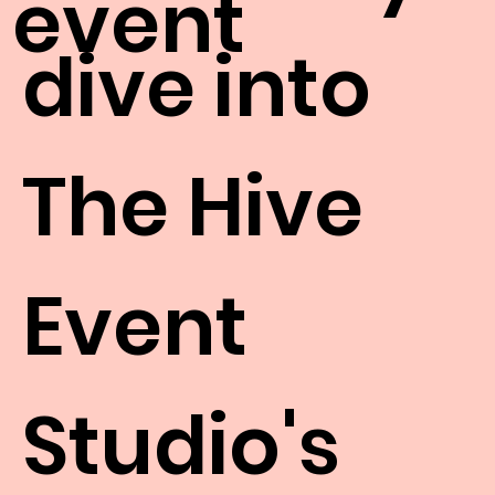
event
dive into
The Hive
Event
Studio's