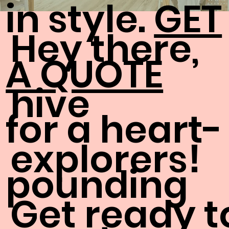
in style.
GET
Hey there,
A QUOTE
hive
for a heart-
explorers!
pounding
Get ready t