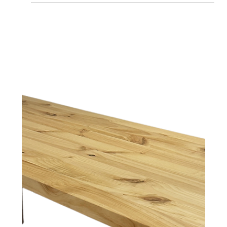
Cheers to a buzzing debut at our new Las Vegas venue!
🎉 Our first event was a sweet success, thanks to
@butterandbearlv’s cake decorating...