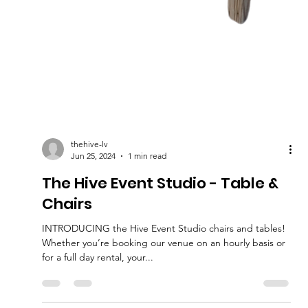
thehive-lv
Jun 25, 2024
1 min read
The Hive Event Studio - Table &