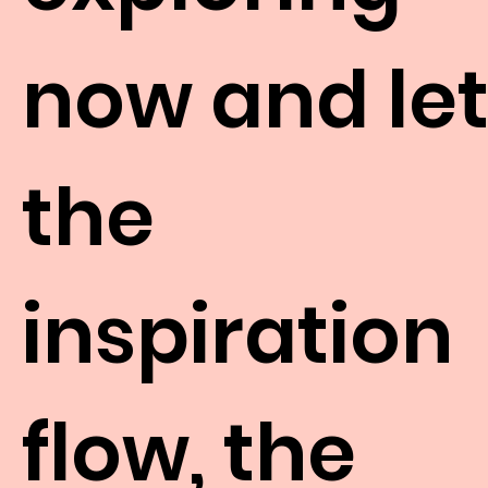
now and le
the
inspiration
flow, the