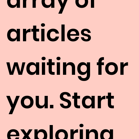
articles
waiting for
you. Start
exploring