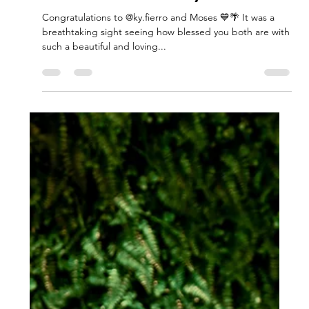
Jul 18, 2024
1 min read
Joshua's Island Baby Shower
Congratulations to @ky.fierro and Moses 💙🌴 It was a
breathtaking sight seeing how blessed you both are with
such a beautiful and loving...