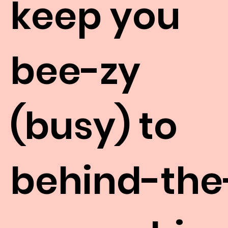
keep you
bee-zy
(busy) to
behind-the