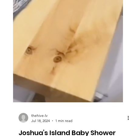
thehive-lv