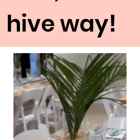
hive way!