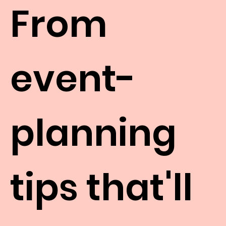
From
event-
planning
tips that'll