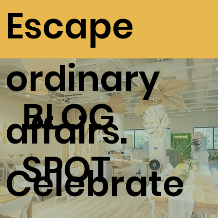
Escape
ordinary
BLOG
affairs.
SPOT
Celebrate