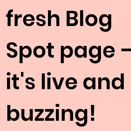
fresh Blog
Spot page 
it's live and
buzzing!