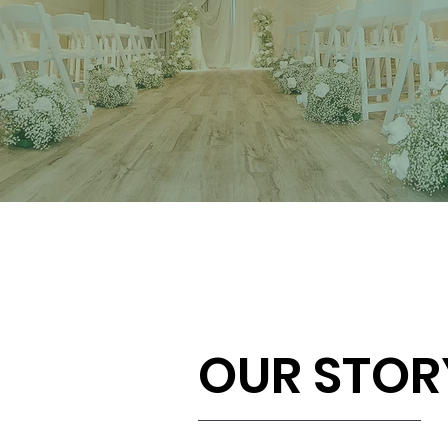
OUR STOR