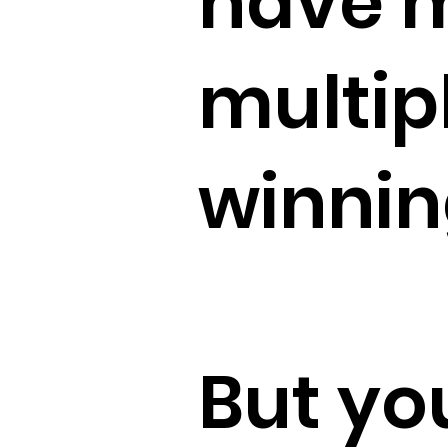
have 
multip
winnin
But yo