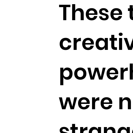
These 
creati
power
were 
strang