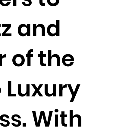
tz and
 of the
 Luxury
ss. With