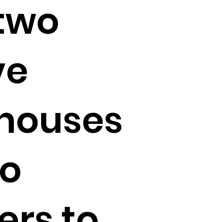
two
ve
houses
no
ers to