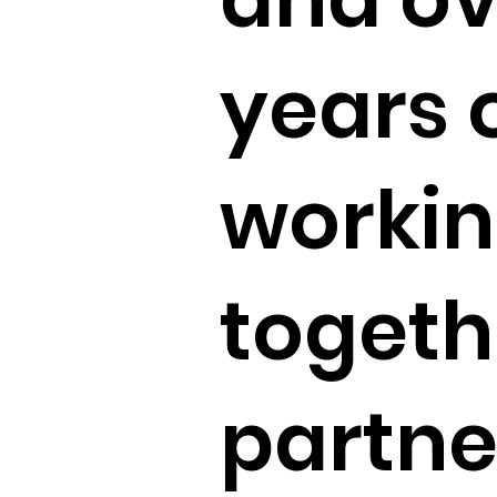
years 
worki
togeth
partne