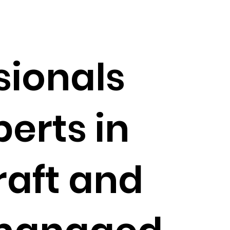
sionals
perts in
raft and