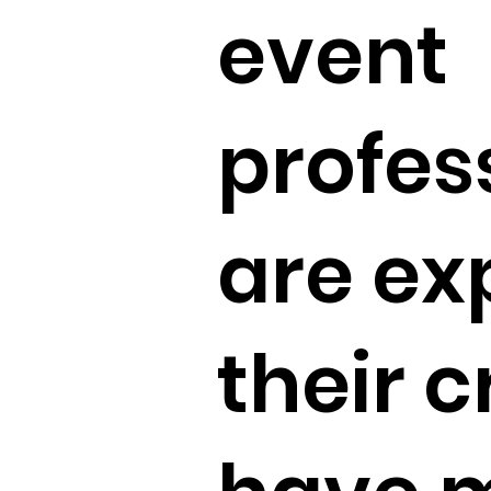
event
profes
are ex
their c