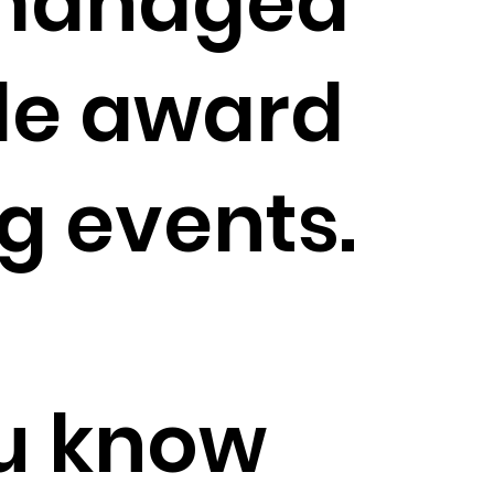
managed
le award
g events.
u know