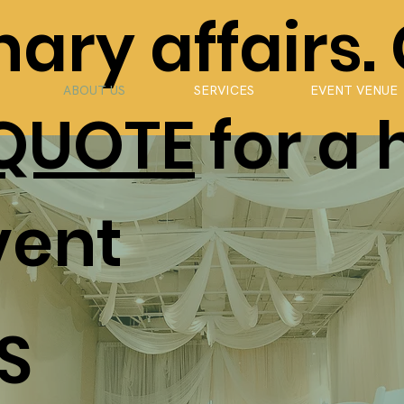
ary affairs.
ABOUT US
SERVICES
EVENT VENUE
 QUOTE
for a 
vent
S