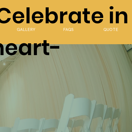
 Celebrate in
GALLERY
FAQS
QUOTE
heart-