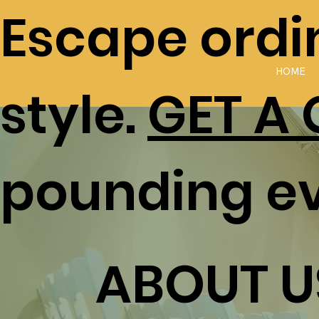
Escape ordin
HOME
style.
GET A
pounding e
ABOUT U