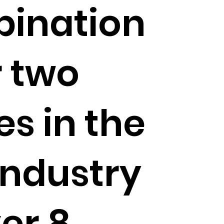
ination
r two
s in the
industry
er 8