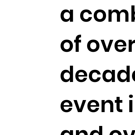
a comb
of ove
decade
event 
and ov