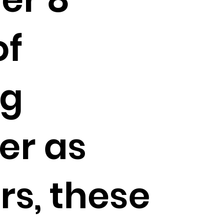
of
ng
er as
rs, these