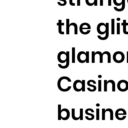
the gli
glamor
Casino
busine