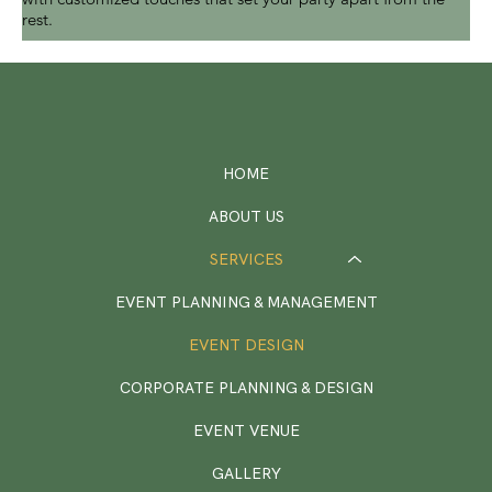
rest.
HOME
ABOUT US
SERVICES
EVENT PLANNING & MANAGEMENT
EVENT DESIGN
CORPORATE PLANNING & DESIGN
EVENT VENUE
GALLERY