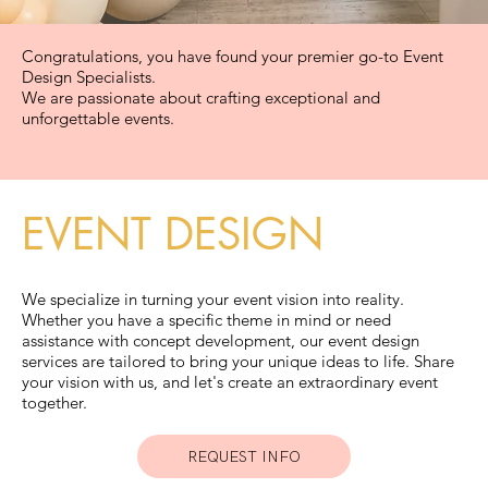
in style.
GET
Congratulations, you have found your premier go-to Event
Design Specialists.
We are passionate about crafting exceptional and
A QUOTE
unforgettable events.
EVENT DESIGN
for a heart-
We specialize in turning your event vision into reality.
Whether you have a specific theme in mind or need
assistance with concept development, our event design
pounding
services are tailored to bring your unique ideas to life. Share
your vision with us, and let's create an extraordinary event
together.
REQUEST INFO