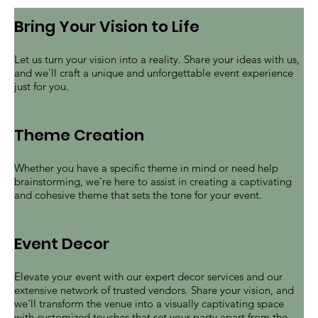
event
Bring Your Vision to Life
Let us turn your vision into a reality. Share your ideas with us,
and we'll craft a unique and unforgettable event experience
just for you.
Theme Creation
Whether you have a specific theme in mind or need help
brainstorming, we're here to assist in creating a captivating
and cohesive theme that sets the tone for your event.
Event Decor
Elevate your event with our expert decor services and our
extensive network of trusted vendors. Share your vision, and
we'll transform the venue into a visually captivating space
with customized touches that set your party apart from the