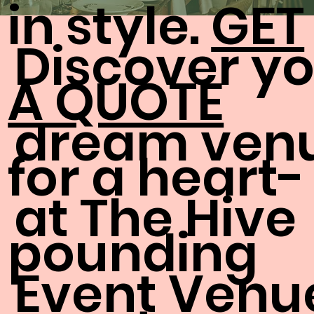
in style.
GET
Discover y
A QUOTE
dream ven
for a heart-
at The Hive
pounding
Event Venu