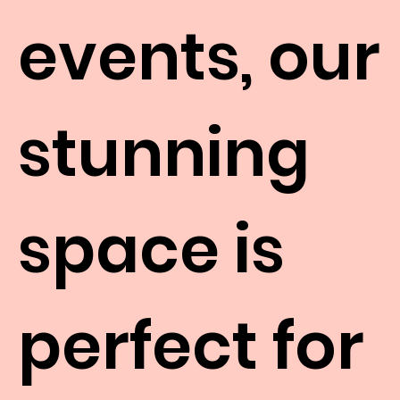
events, our
stunning
space is
perfect for