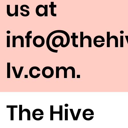
us at
info@thehi
lv.com
.
The Hive