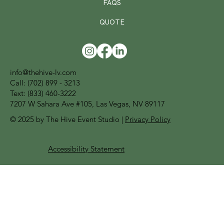
FAQS
QUOTE
info@thehive-lv.com
Call:
(702) 899 - 3213
Text: (833) 460-3222
7207 W Sahara Ave #105, Las Vegas, NV 89117
© 2025 by The Hive Event Studio |
Privacy Policy
Accessibility Statement