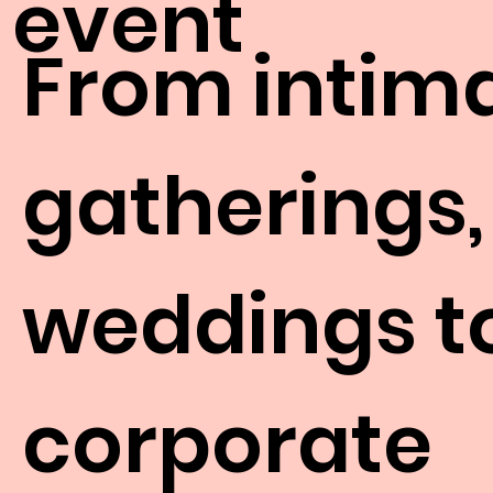
event
From intim
gatherings,
weddings t
corporate