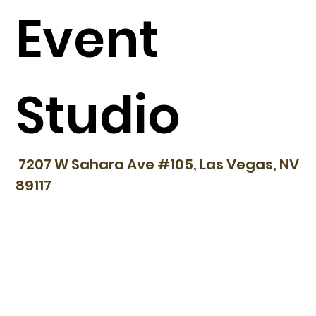
Event
Studio
7207 W Sahara Ave #105, Las Vegas, NV
89117