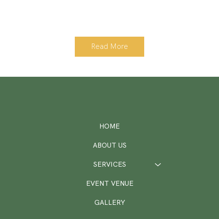
Read More
HOME
ABOUT US
SERVICES
EVENT VENUE
GALLERY