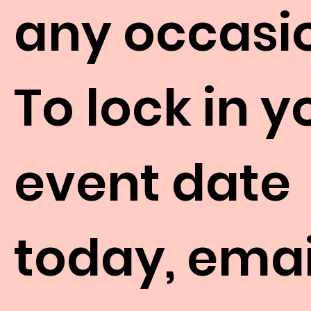
any occasi
To lock in y
event date
today, emai