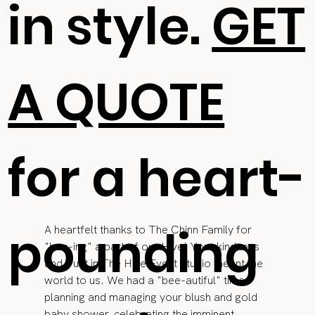
in style.
GET
A QUOTE
for a heart-
pounding
A heartfelt thanks to The Chinn Family for 
"bee-ing" a part of our Hive! Your kindness 
and trust in The Hive Event Studio meant the 
world to us. We had a "bee-autiful" time 
planning and managing your blush and gold 
baby shower, celebrating the imminent 