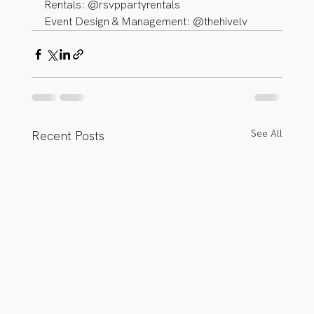
Rentals: @rsvppartyrentals 
Event Design & Management: @thehivelv
See All
Recent Posts