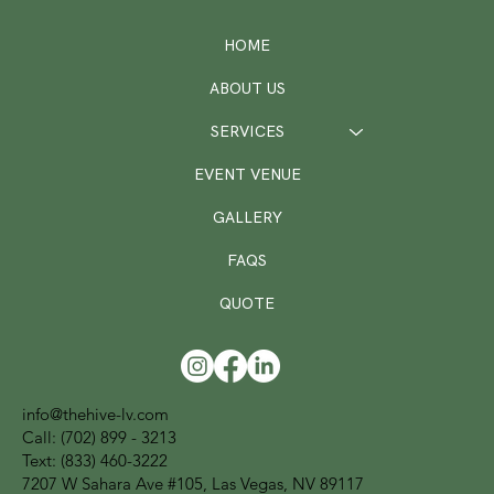
HOME
ABOUT US
SERVICES
EVENT VENUE
GALLERY
FAQS
QUOTE
info@thehive-lv.com
Call:
(702) 899 - 3213
Text: (833) 460-3222
7207 W Sahara Ave #105, Las Vegas, NV 89117