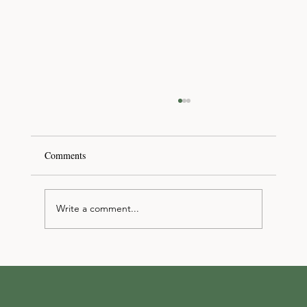
Comments
Write a comment...
Discover your dream Las Vegas event
venue/space at The Hive Event Studio