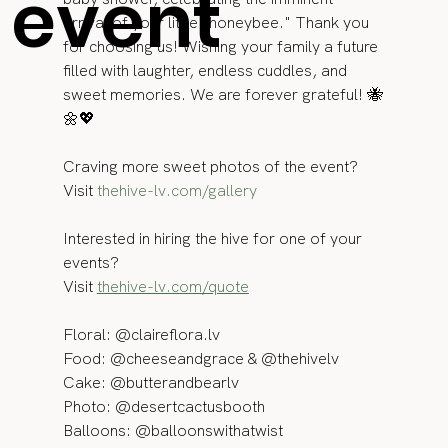
event
arrival of your little "honeybee." Thank you 
for choosing us! Wishing your family a future 
filled with laughter, endless cuddles, and 
sweet memories. We are forever grateful! 🐝
🌼💖
Craving more sweet photos of the event? 
Visit 
thehive-lv.com/gallery
Interested in hiring the hive for one of your 
events? 
Visit 
thehive-lv.com/quote
Floral: @claireflora.lv 
Food: @cheeseandgrace & @thehivelv 
Cake: @butterandbearlv 
Photo: @desertcactusbooth 
Balloons: @balloonswithatwist 