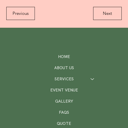
Previous
Next
HOME
ABOUT US
SERVICES
EVENT VENUE
GALLERY
FAQS
QUOTE