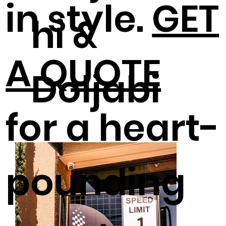
in style.
GET
hi &
A QUOTE
Doljabi
for a heart-
pounding