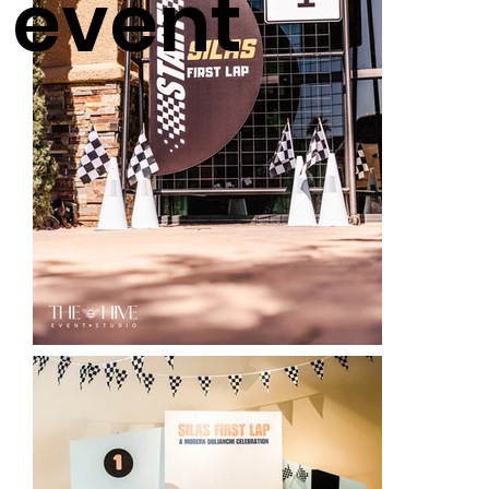
event