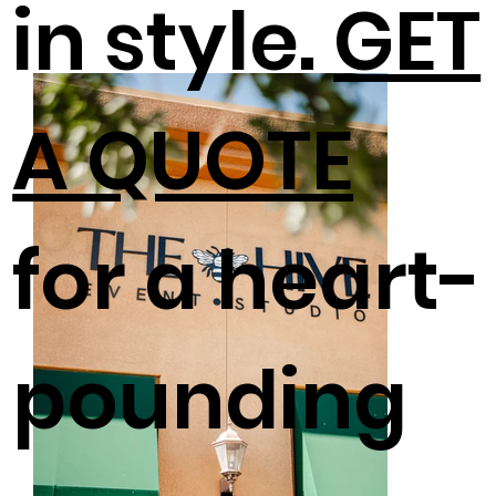
in style.
GET
A QUOTE
for a heart-
pounding