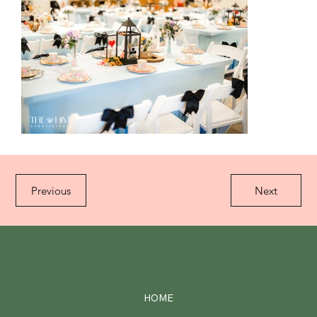
Previous
Next
HOME