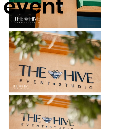
event