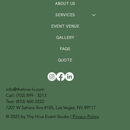
ABOUT US
SERVICES
EVENT VENUE
GALLERY
FAQS
QUOTE
info@thehive-lv.com
Call:
(702) 899 - 3213
Text: (833) 460-3222
7207 W Sahara Ave #105, Las Vegas, NV 89117
© 2025 by The Hive Event Studio |
Privacy Policy