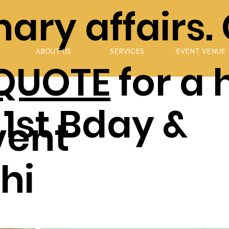
ary affairs.
ABOUT US
SERVICES
EVENT VENUE
 QUOTE
for a 
 1st Bday &
vent
hi