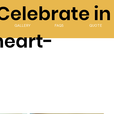
 Celebrate in
GALLERY
FAQS
QUOTE
heart-