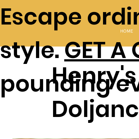
Escape ordin
HOME
style.
GET A
Henry's
pounding e
Doljanc