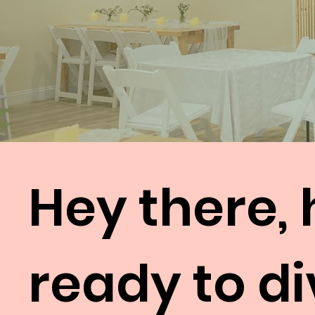
Hey there, 
ready to di