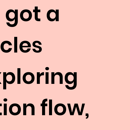
 got a
icles
xploring
ion flow,