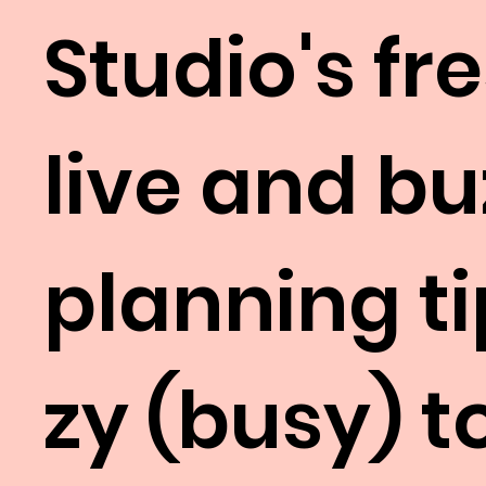
Studio's fr
live and b
planning ti
zy (busy) 