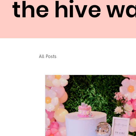
the hive w
All Posts