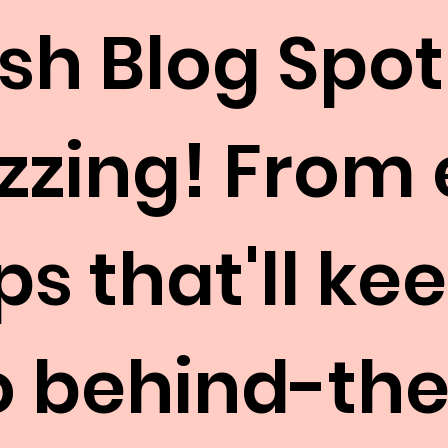
esh Blog Spot
uzzing! From
ps that'll k
to behind-th