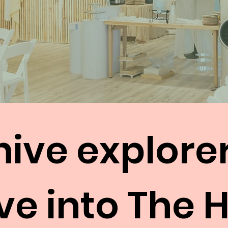
hive explore
ve into The 