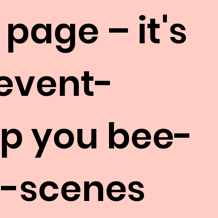
 page – it's
 event-
eep you bee-
e-scenes