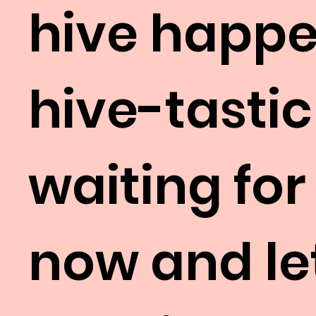
hive happe
hive-tastic
waiting for
now and let