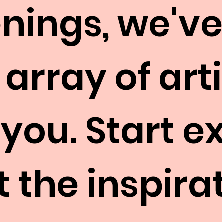
nings, we've
 array of art
 you. Start e
 the inspirat