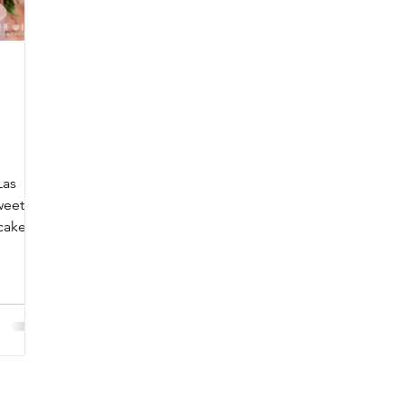
Las
weet
cake