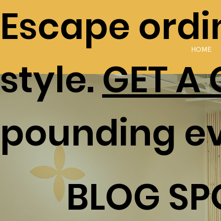
Escape ordin
HOME
style.
GET A
pounding e
BLOG SP