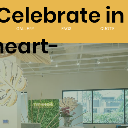
 Celebrate in
GALLERY
FAQS
QUOTE
heart-