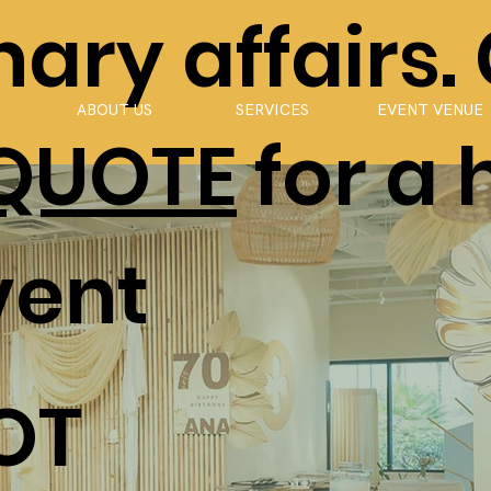
ary affairs.
ABOUT US
SERVICES
EVENT VENUE
 QUOTE
for a 
vent
OT