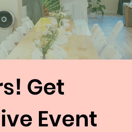
rs! Get
Hive Event