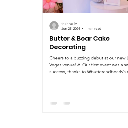
thehive-lv
Jun 25, 2024
1 min read
Butter & Bear Cake
Decorating
Cheers to a buzzing debut at our new 
Vegas venue!🎉 Our first event was a s
success, thanks to @butterandbearlv’s 
decorating...