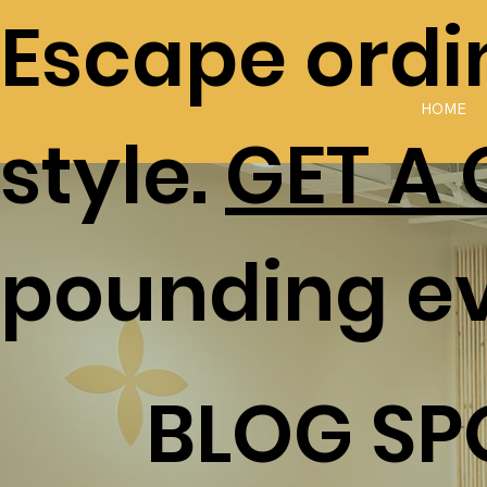
Escape ordin
HOME
style.
GET A
pounding e
BLOG SP