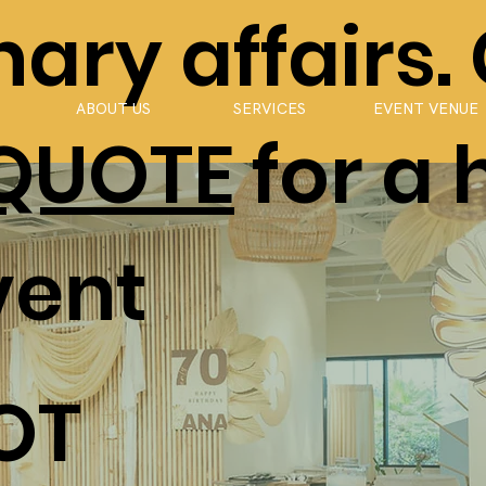
ary affairs.
ABOUT US
SERVICES
EVENT VENUE
 QUOTE
for a 
vent
OT