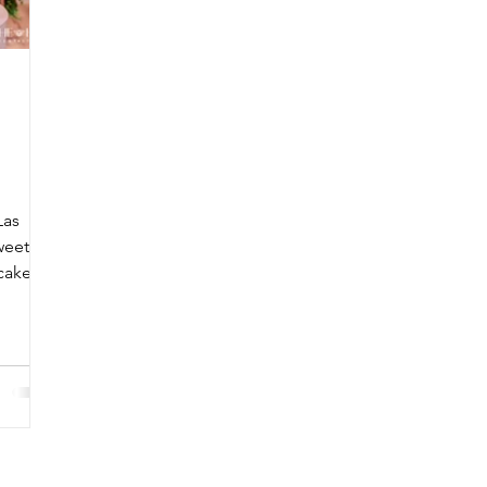
Las
weet
cake