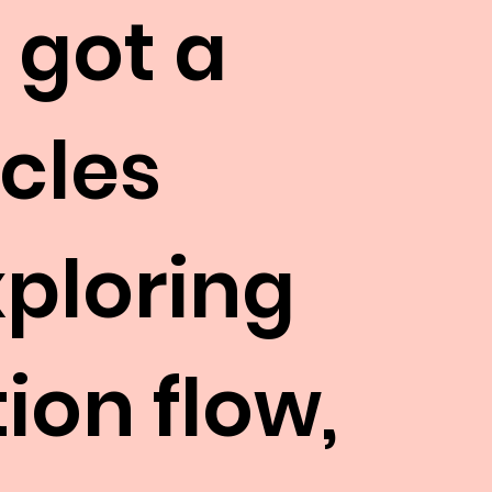
 got a
icles
xploring
ion flow,