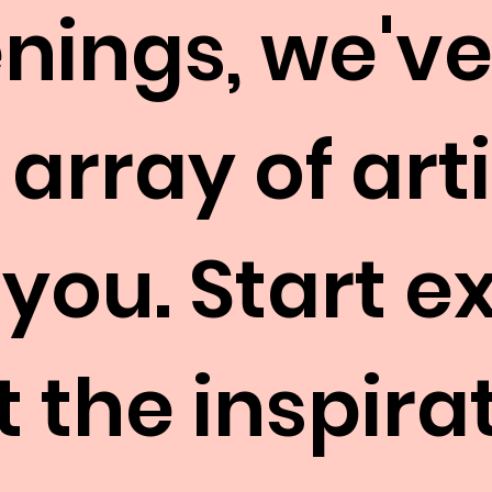
nings, we've
 array of art
 you. Start e
 the inspirat