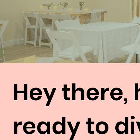
Hey there, 
ready to di