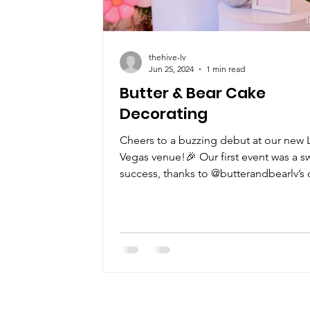
thehive-lv
Jun 25, 2024
1 min read
Butter & Bear Cake
Decorating
Cheers to a buzzing debut at our new 
Vegas venue!🎉 Our first event was a s
success, thanks to @butterandbearlv’s 
decorating...