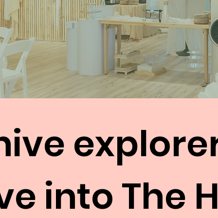
hive explore
ve into The 