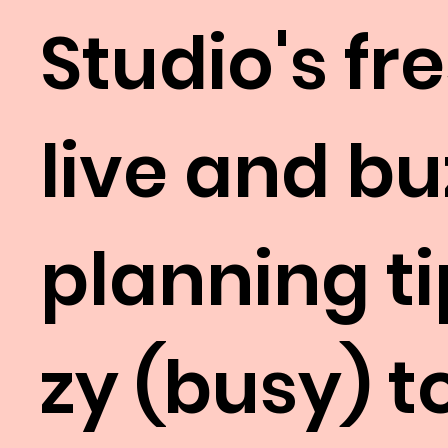
Studio's fr
live and b
planning ti
zy (busy) 