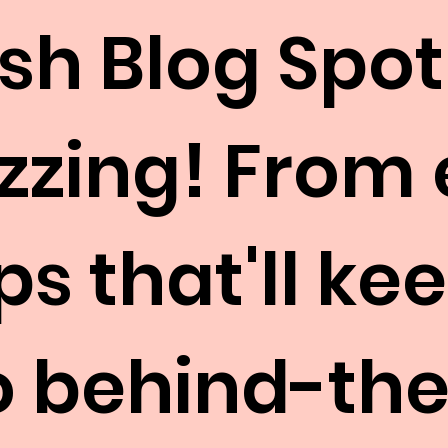
esh Blog Spot
uzzing! From
ps that'll k
to behind-th