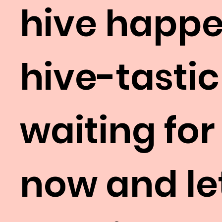
hive happe
hive-tastic
waiting for
now and let