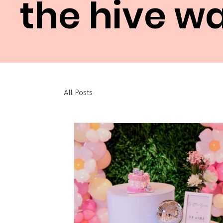
the hive w
All Posts