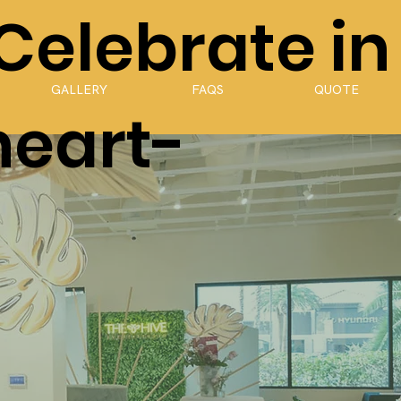
 Celebrate in
GALLERY
FAQS
QUOTE
heart-