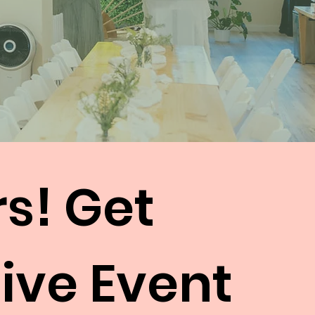
rs! Get
Hive Event