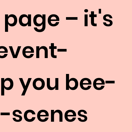
 page – it's
 event-
eep you bee-
e-scenes