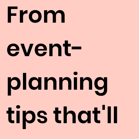
From
event-
planning
tips that'll