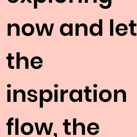
now and le
the
inspiration
flow, the