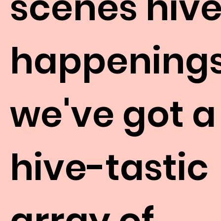
scenes hiv
happenings
we've got a
hive-tastic
array of