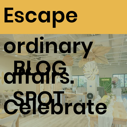
Escape
ordinary
BLOG
affairs.
SPOT
Celebrate