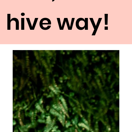
hive way!