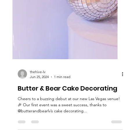
thehive-lv
Jun 25, 2024
1 min read
Butter & Bear Cake Decorating