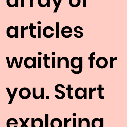
articles
waiting for
you. Start
exploring