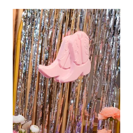
Cheers to a buzzing debut at our new Las Vegas venue!
🎉 Our first event was a sweet success, thanks to
@butterandbearlv’s cake decorating...