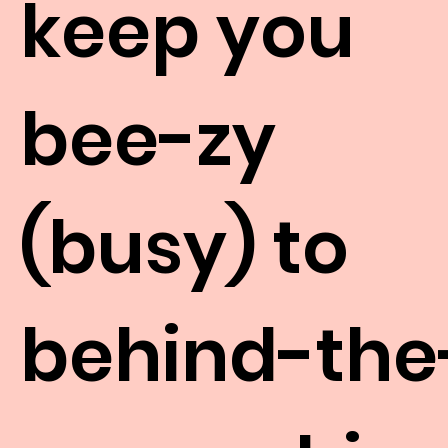
keep you
bee-zy
(busy) to
behind-the