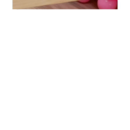
thehive-lv
Jun 25, 2024
1 min read
Venice's First Rodeo