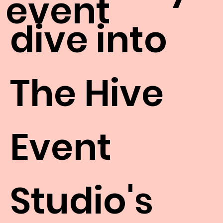
event
dive into
The Hive
Event
Studio's