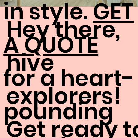
in style.
GET
Hey there,
A QUOTE
hive
for a heart-
explorers!
pounding
Get ready t