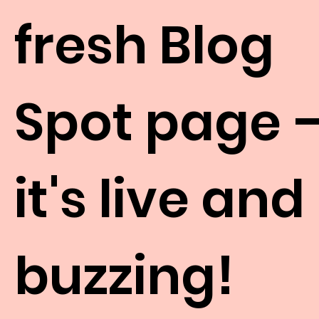
fresh Blog
Spot page 
it's live and
buzzing!