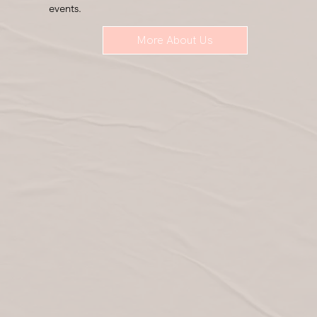
events.
More About Us