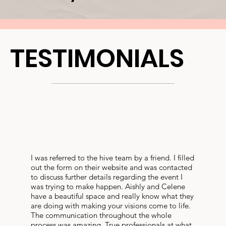
TESTIMONIALS
I was referred to the hive team by a friend. I filled
out the form on their website and was contacted
to discuss further details regarding the event I
was trying to make happen. Aishly and Celene
have a beautiful space and really know what they
are doing with making your visions come to life.
The communication throughout the whole
process was amazing. True professionals at what