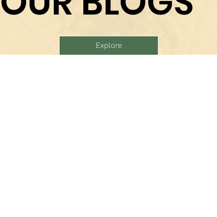
OUR BLOGS
Explore