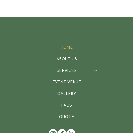
HOME
ABOUT US
SERVICES
EVENT VENUE
GALLERY
FAQS
QUOTE