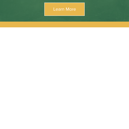
Learn More