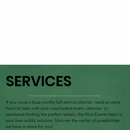
SERVICES
If you crave a buzz-worthy full-service planner, need an extra
hand to help with your overloaded event calendar, or
assistance finding the perfect rentals, the Hive Events team is
your bee-autiful solution. Uncover the nectar of possibilities
we have in store for you!