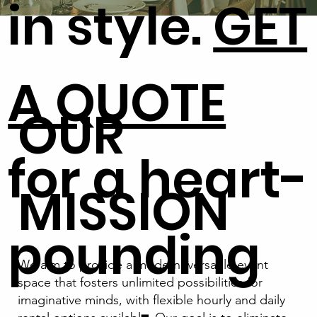
in style.
GET
A QUOTE
OUR
for a heart-
MISSION
pounding
We aim to provide a modern, versatile event
space that fosters unlimited possibilities for
imaginative minds, with flexible hourly and daily