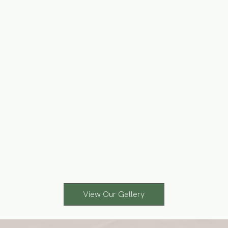
View Our Gallery