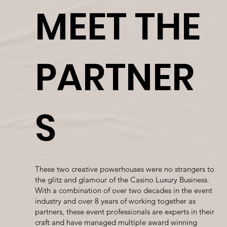
MEET THE
PARTNER
S
These two creative powerhouses were no strangers to
the glitz and glamour of the Casino Luxury Business.
With a combination of over two decades in the event
industry and over 8 years of working together as
partners, these event professionals are experts in their
craft and have managed multiple award winning