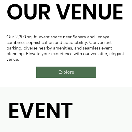
OUR VENUE
Our 2,300 sq. ft. event space near Sahara and Tenaya
combines sophistication and adaptability. Convenient
parking, diverse nearby amenities, and seamless event
planning. Elevate your experience with our versatile, elegant
venue.
Explore
EVENT