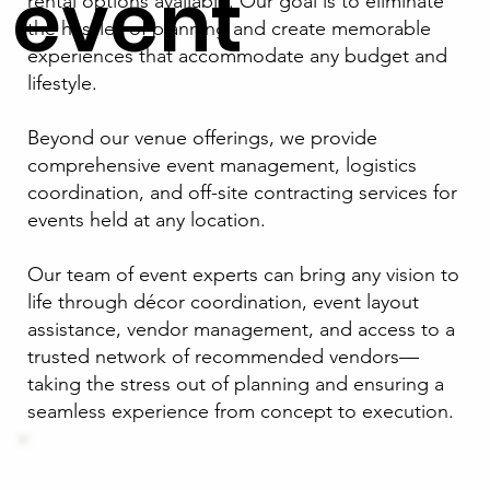
event
rental options available. Our goal is to eliminate
the hassles of planning and create memorable
experiences that accommodate any budget and
lifestyle.
Beyond our venue offerings, we provide
comprehensive event management, logistics
coordination, and off-site contracting services for
events held at any location.
Our team of event experts can bring any vision to
life through décor coordination, event layout
assistance, vendor management, and access to a
trusted network of recommended vendors—
taking the stress out of planning and ensuring a
seamless experience from concept to execution.