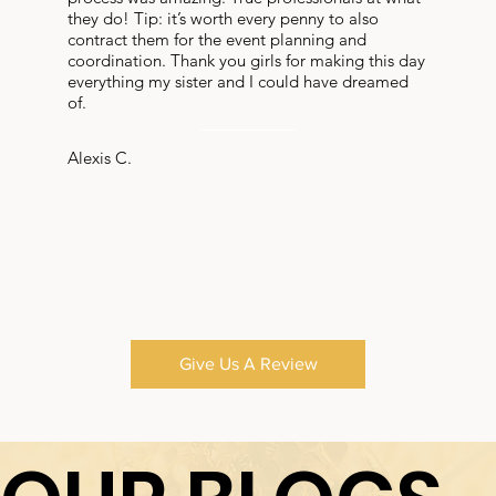
they do! Tip: it’s worth every penny to also
contract them for the event planning and
coordination. Thank you girls for making this day
everything my sister and I could have dreamed
of.
Alexis C.
Give Us A Review