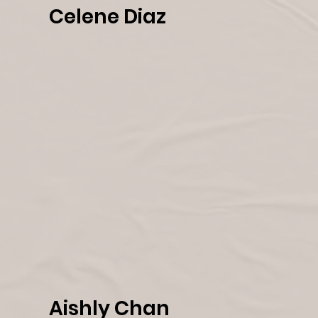
Celene Diaz
Aishly Chan