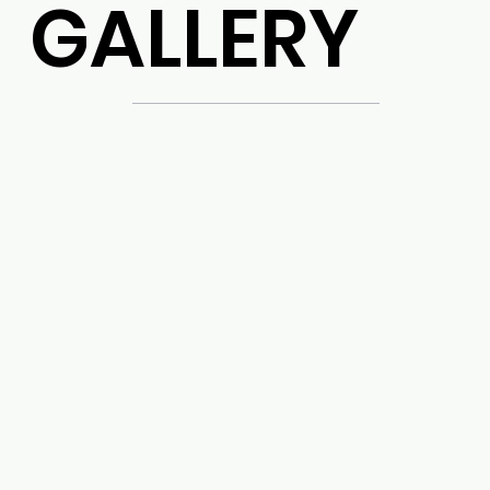
GALLERY